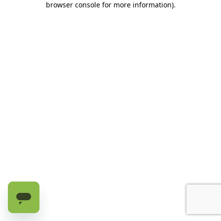
browser console for more information)
.