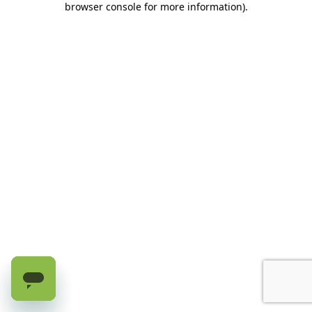
browser console for more information)
.