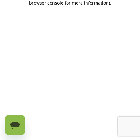
browser console for more information)
.