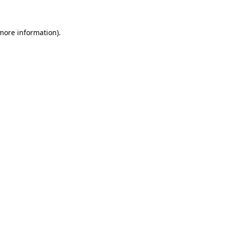
 more information)
.