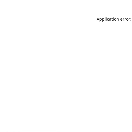
Application error