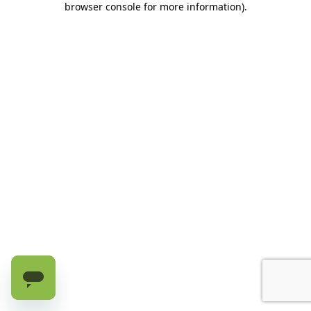
browser console for more information)
.