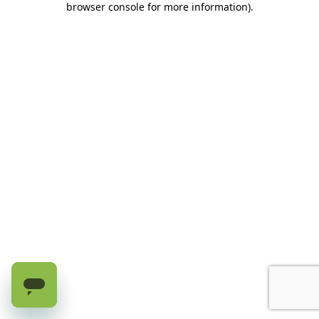
browser console for more information)
.