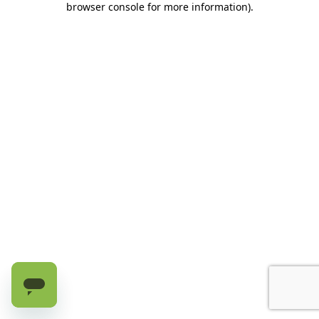
browser console for more information)
.