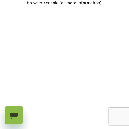
browser console for more information)
.