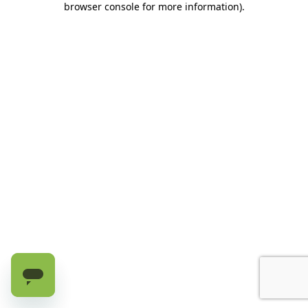
browser console for more information)
.