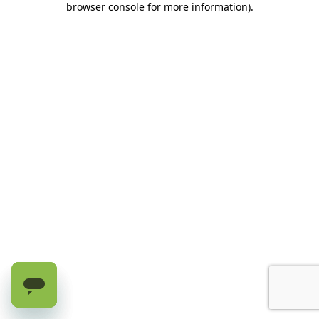
browser console for more information)
.