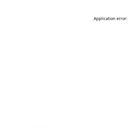
Application error