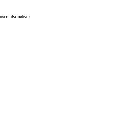
 more information)
.