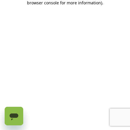
browser console for more information)
.