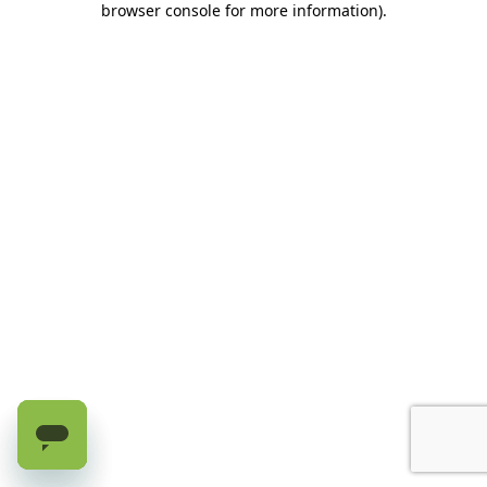
browser console for more information)
.