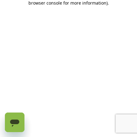
browser console for more information)
.