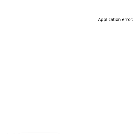
Application error