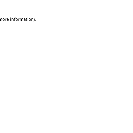
 more information)
.