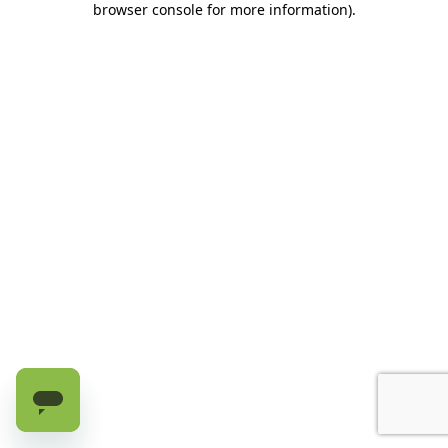
browser console for more information)
.