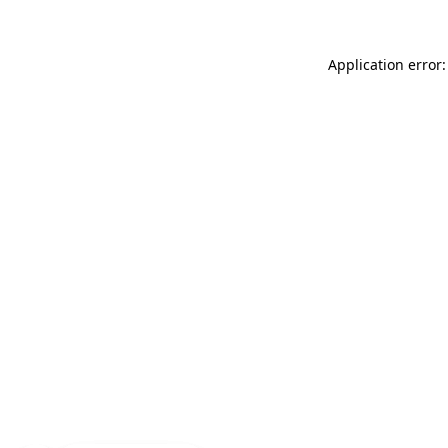
Application error