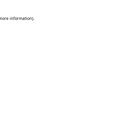
 more information)
.