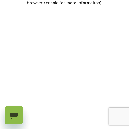
browser console for more information)
.