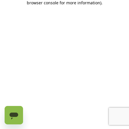
browser console for more information)
.