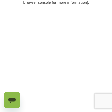
browser console for more information)
.