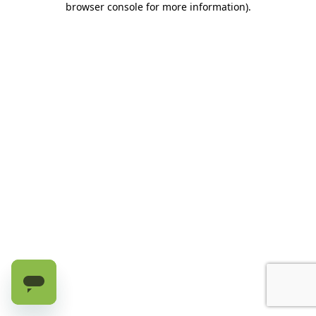
browser console for more information)
.