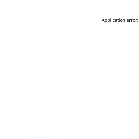
Application error