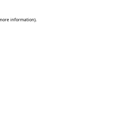
 more information)
.