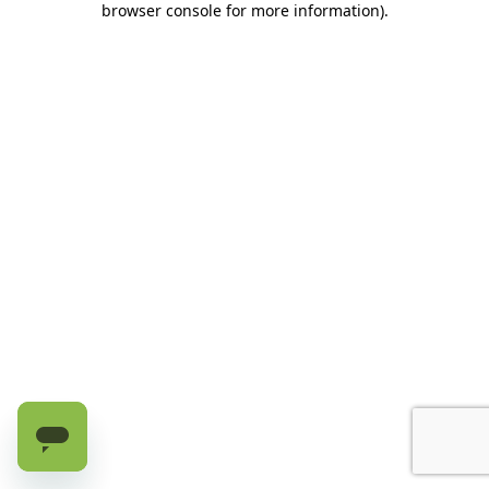
browser console for more information)
.