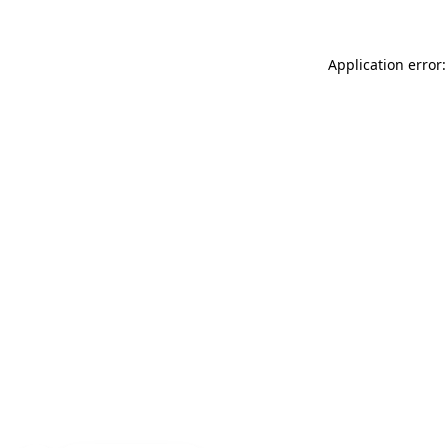
Application error