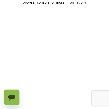
browser console for more information)
.