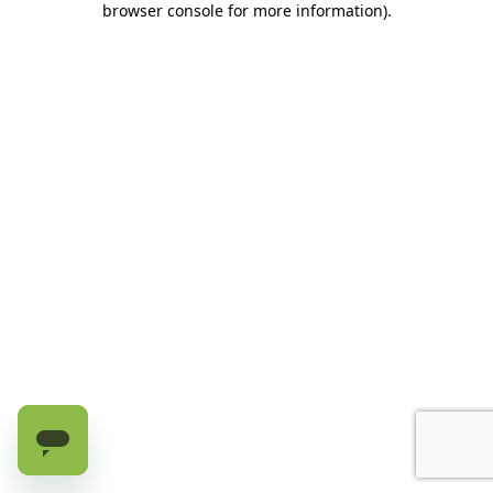
browser console for more information)
.