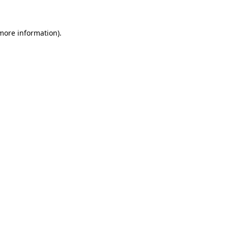
 more information)
.