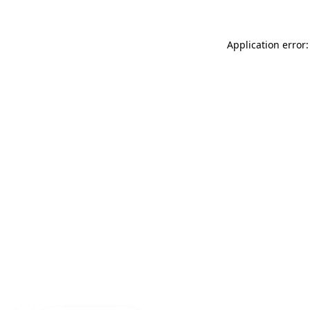
Application error