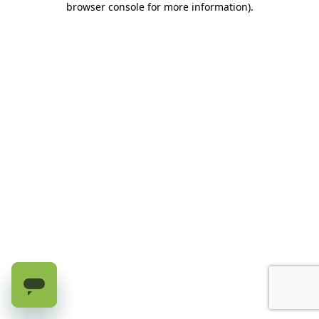
browser console for more information)
.