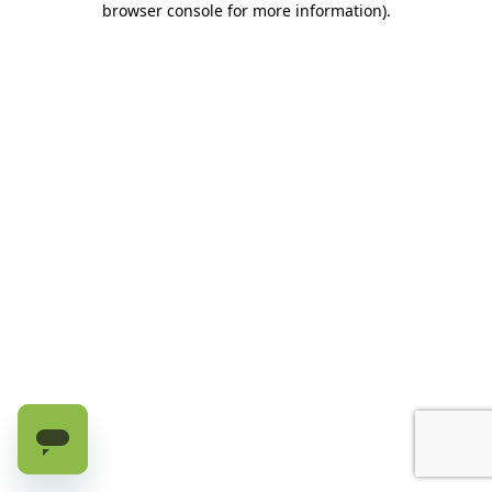
browser console for more information)
.