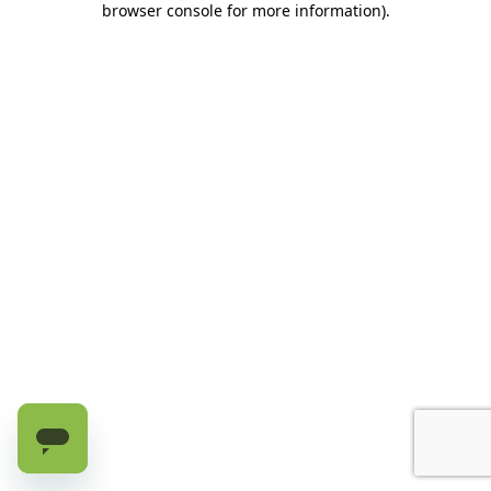
browser console for more information)
.