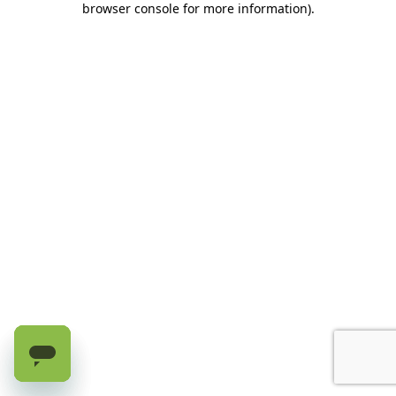
browser console for more information)
.