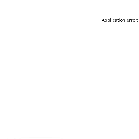
Application error