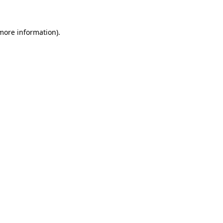
 more information)
.