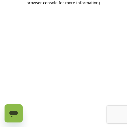
browser console for more information)
.