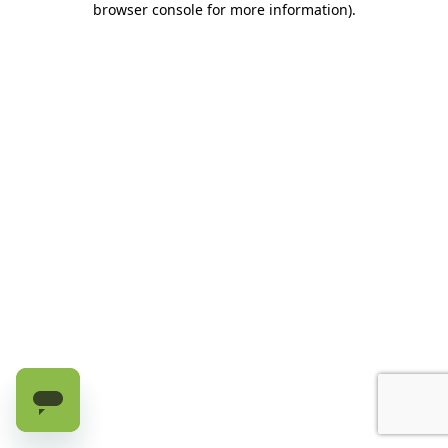
browser console for more information)
.