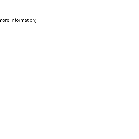
 more information)
.