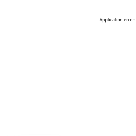
Application error