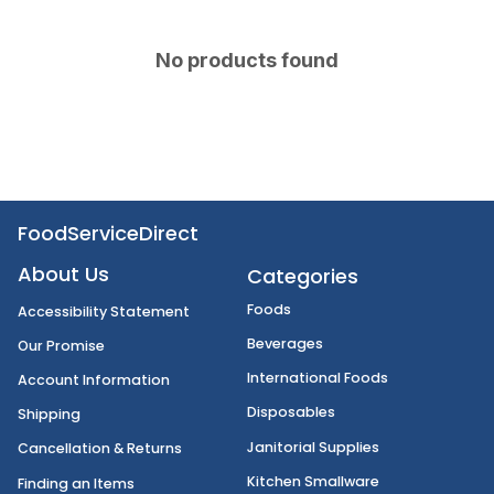
No products found
FoodServiceDirect
About Us
Categories
Foods
Accessibility Statement
Beverages
Our Promise
International Foods
Account Information