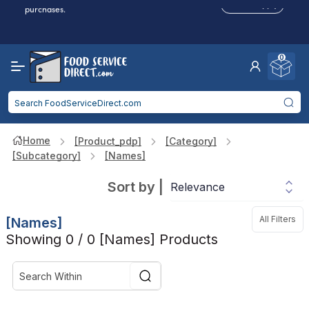
Click to Apply
purchases.
Reduced Shipping
for 2+ Items!
Free Shipping
Over $750 -
some exclusions
apply
0
Food service businesses earn cash back on eligible
Click to Apply
purchases.
Home
[product_pdp]
[category]
[subcategory]
[names]
Sort by
|
All Filters
[names]
Showing 0 / 0 [names] Products