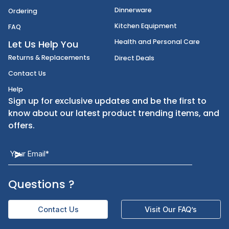
Disposables
Shipping
Janitorial Supplies
Cancellation & Returns
Kitchen Smallware
Finding an Items
Dinnerware
Ordering
Kitchen Equipment
FAQ
Health and Personal Care
Let Us Help You
Returns & Replacements
Direct Deals
Contact Us
Help
Sign up for exclusive updates and be the first t
know about our latest product trending items,
offers.