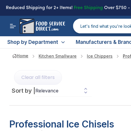
Reduced Shipping
for 2+ Items!
Free Shipping
Over $750 
Shop by Department
Manufacturers & Bran
Home
Kitchen Smallware
Ice Chippers
Pro
Clear all filters
Sort by
|
Professional Ice Chisels