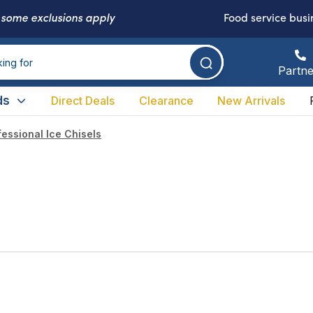
-
some exclusions apply
Food service busi
Partne
ds
Direct Deals
Clearance
New Arrivals
fessional Ice Chisels