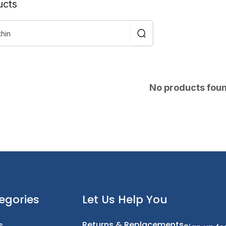
ucts
No products fou