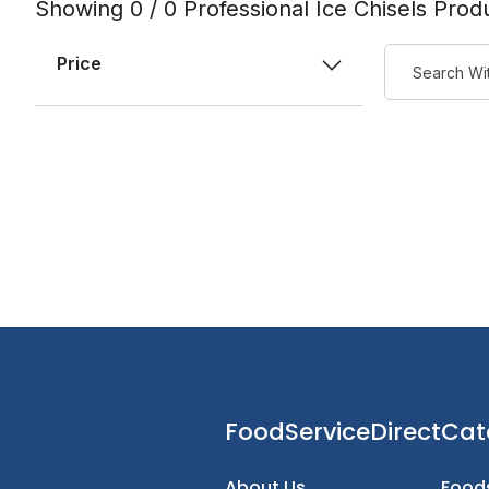
Showing 0 / 0 Professional Ice Chisels Prod
Price