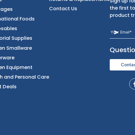
t
Categories
Let Us Help You
Returns & Replacement
Foods
Contact Us
Beverages
International Foods
Disposables
Janitorial Supplies
Kitchen Smallware
Dinnerware
Kitchen Equipment
Health and Personal Care
Direct Deals