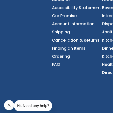
FoodServiceDirec
About Us
Accessibility Statement
Our Promise
Account Information
Shipping
Cancellation & Returns
Finding an Items
Ordering
FAQ