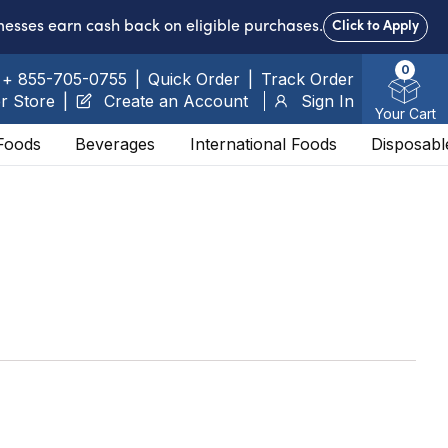
nesses earn cash back on eligible purchases.
Click to Apply
0
+ 855-705-0755
|
Quick Order
|
Track Order
r Store
|
Create an Account
Sign In
Your Cart
Foods
Beverages
International Foods
Disposabl