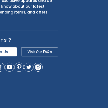
s
Sign up for exclusive updates and be
the first to know about our latest
product trending items, and offers.
Questions
?
Contact Us
Visit Our FAQ’s