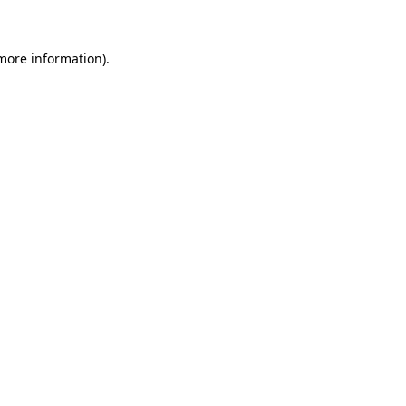
 more information)
.