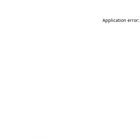
Application error