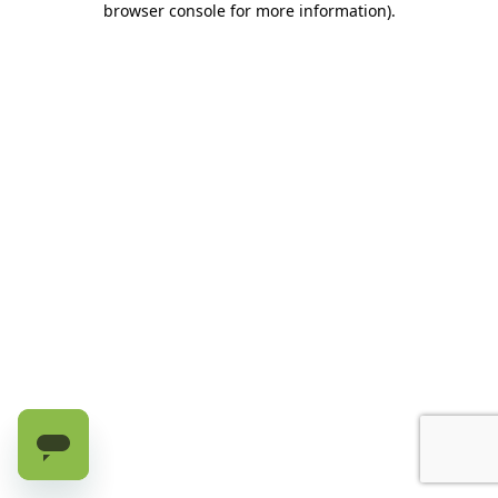
browser console for more information)
.