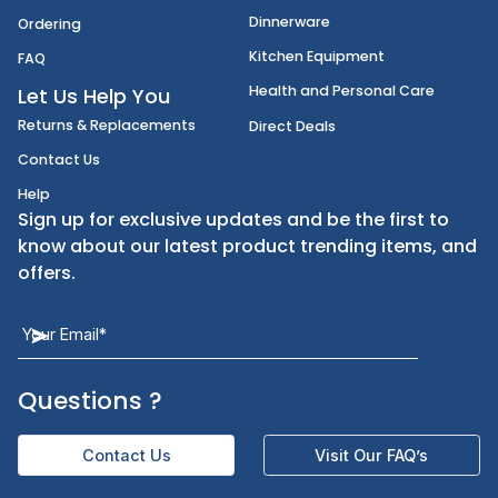
Disposables
Shipping
Janitorial Supplies
Cancellation & Returns
Kitchen Smallware
Finding an Items
Dinnerware
Ordering
Kitchen Equipment
FAQ
Health and Personal Care
Let Us Help You
Returns & Replacements
Direct Deals
Contact Us
Help
Sign up for exclusive updates and be the first t
know about our latest product trending items,
offers.