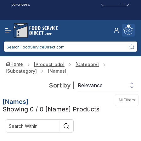
Click to Apply
purchases.
Reduced Shipping
for 2+ Items!
Free Shipping
Over $750 -
some exclusions
apply
0
Food service businesses earn cash back on eligible
Click to Apply
purchases.
Home
[product_pdp]
[category]
[subcategory]
[names]
Sort by
|
All Filters
[names]
Showing 0 / 0 [names] Products