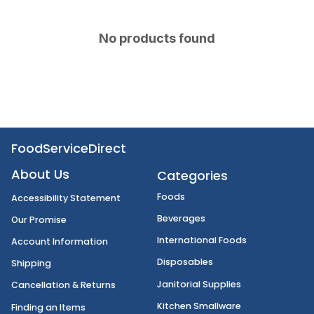
No products found
FoodServiceDirect
About Us
Categories
Foods
Accessibility Statement
Beverages
Our Promise
International Foods
Account Information