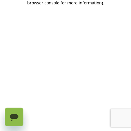
browser console for more information)
.