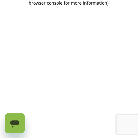
browser console for more information)
.