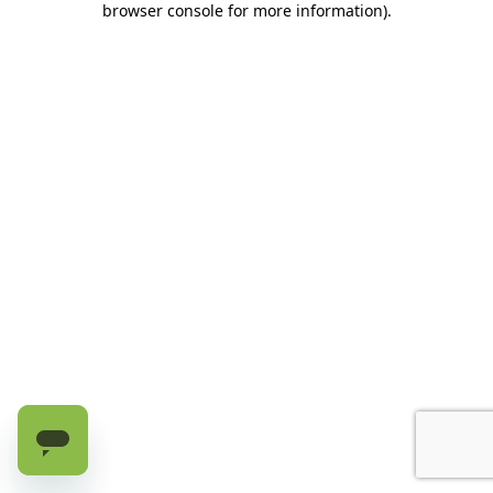
browser console for more information)
.