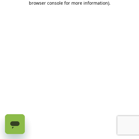
browser console for more information)
.