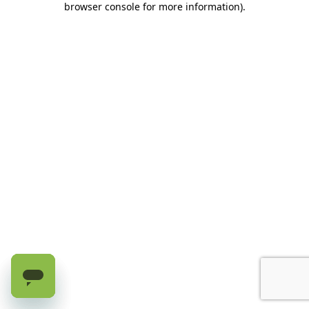
browser console for more information)
.