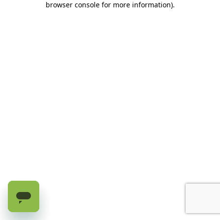
browser console for more information)
.