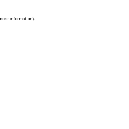
 more information)
.