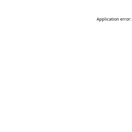
Application error