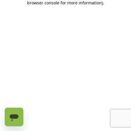
browser console for more information)
.