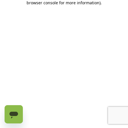
browser console for more information)
.