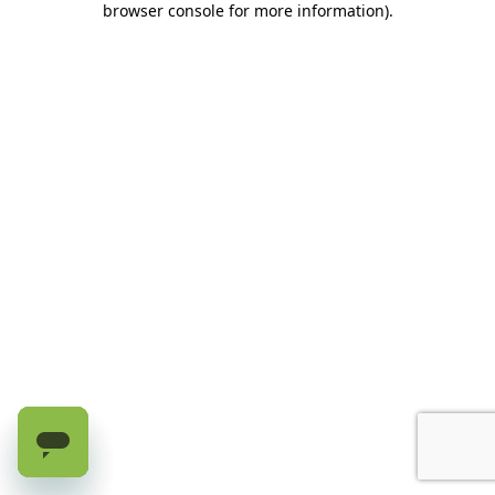
browser console for more information)
.